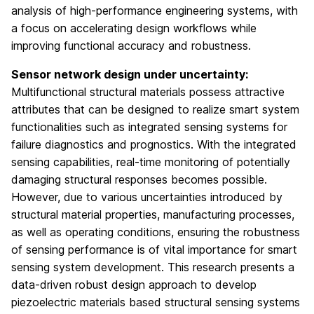
analysis of high-performance engineering systems, with
a focus on accelerating design workflows while
improving functional accuracy and robustness.
Sensor network design under uncertainty:
Multifunctional structural materials possess attractive
attributes that can be designed to realize smart system
functionalities such as integrated sensing systems for
failure diagnostics and prognostics. With the integrated
sensing capabilities, real-time monitoring of potentially
damaging structural responses becomes possible.
However, due to various uncertainties introduced by
structural material properties, manufacturing processes,
as well as operating conditions, ensuring the robustness
of sensing performance is of vital importance for smart
sensing system development. This research presents a
data-driven robust design approach to develop
piezoelectric materials based structural sensing systems