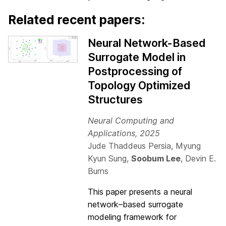
Related recent papers:
Neural Network-Based
Surrogate Model in
Postprocessing of
Topology Optimized
Structures
Neural Computing and
Applications, 2025
Jude Thaddeus Persia, Myung
Kyun Sung,
Soobum Lee
, Devin E.
Burns
This paper presents a neural
network–based surrogate
modeling framework for