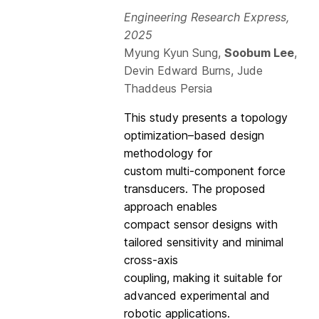
Engineering Research Express,
2025
Myung Kyun Sung,
Soobum Lee
,
Devin Edward Burns, Jude
Thaddeus Persia
This study presents a topology
optimization–based design
methodology for
custom multi-component force
transducers. The proposed
approach enables
compact sensor designs with
tailored sensitivity and minimal
cross-axis
coupling, making it suitable for
advanced experimental and
robotic applications.