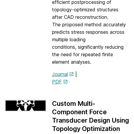
efficient postprocessing of
topology-optimized structures
after CAD reconstruction.
The proposed method accurately
predicts stress responses across
multiple loading
conditions, significantly reducing
the need for repeated finite
element analyses.
Journal
|
PDF
Custom Multi-
Component Force
Transducer Design Using
Topology Optimization