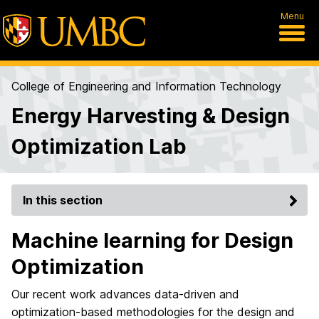
Menu
College of Engineering and Information Technology
Energy Harvesting & Design
Optimization Lab
In this section
Machine learning for Design
Optimization
Our recent work advances data-driven and
optimization-based methodologies for the design and