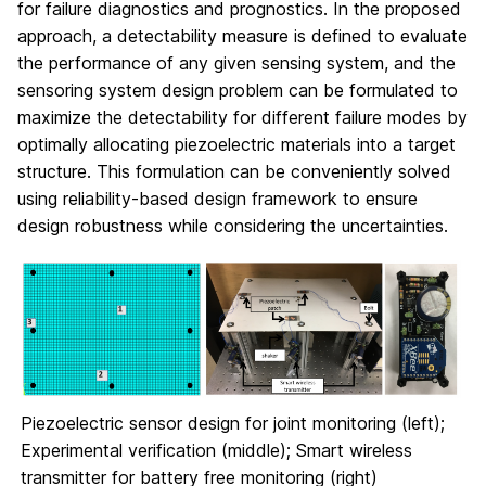
for failure diagnostics and prognostics. In the proposed
approach, a detectability measure is defined to evaluate
the performance of any given sensing system, and the
sensoring system design problem can be formulated to
maximize the detectability for different failure modes by
optimally allocating piezoelectric materials into a target
structure. This formulation can be conveniently solved
using reliability-based design framework to ensure
design robustness while considering the uncertainties.
Piezoelectric sensor design for joint monitoring (left);
Experimental verification (middle); Smart wireless
transmitter for battery free monitoring (right)