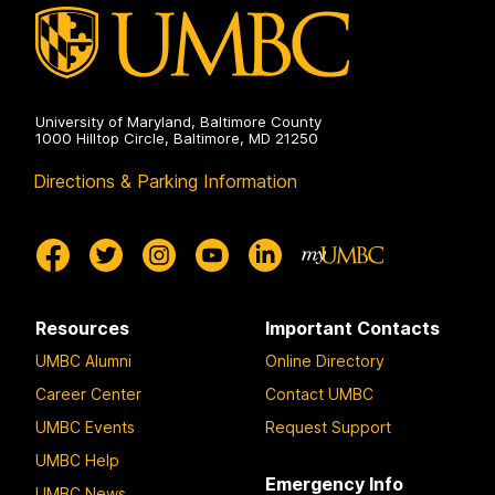
University of Maryland, Baltimore County
1000 Hilltop Circle, Baltimore, MD 21250
Directions & Parking Information
Resources
Important Contacts
UMBC Alumni
Online Directory
Career Center
Contact UMBC
UMBC Events
Request Support
UMBC Help
Emergency Info
UMBC News