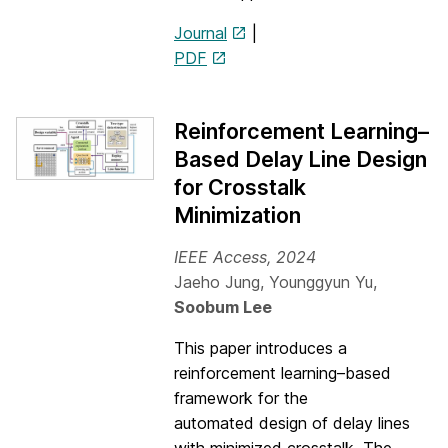
Journal
|
PDF
Reinforcement Learning–
Based Delay Line Design
for Crosstalk
Minimization
IEEE Access, 2024
Jaeho Jung, Younggyun Yu,
Soobum Lee
This paper introduces a
reinforcement learning–based
framework for the
automated design of delay lines