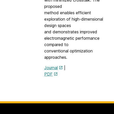
with minimized crosstalk. The
proposed
method enables efficient
exploration of high-dimensional
design spaces
and demonstrates improved
electromagnetic performance
compared to
conventional optimization
approaches.
Journal
|
PDF