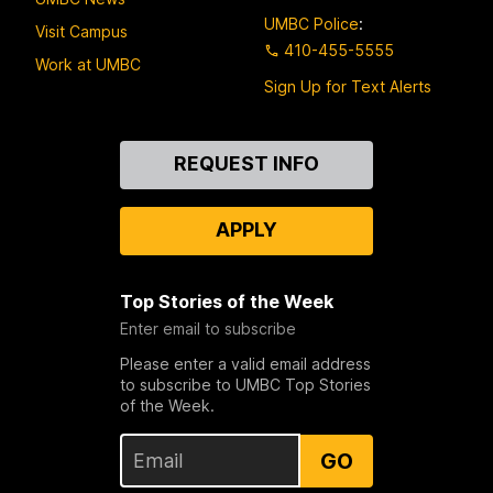
UMBC Police
:
Visit Campus
410-455-5555
Work at UMBC
Sign Up for Text Alerts
Contact
REQUEST INFO
Us
APPLY
Top Stories of the Week
Enter email to subscribe
Please enter a valid email address
to subscribe to UMBC Top Stories
of the Week.
GO